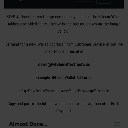
STEP 4:
Once the next page comes up, you put in the
Bitcoin Wallet
Address
provided for you below in the box as shown on the image
bellow..
Demand for a new Wallet Address From Customer Service at our live
chat, Phone or email at
sales@wholemeltextracts.us
Example. Bitcoin Wallet Address :
bc1qz93w5xtm3wysmgmzes7mkf8ck4vvqc7zkehelm
Copy and paste the bitcoin wallet address above, then click
Go To
Payment.