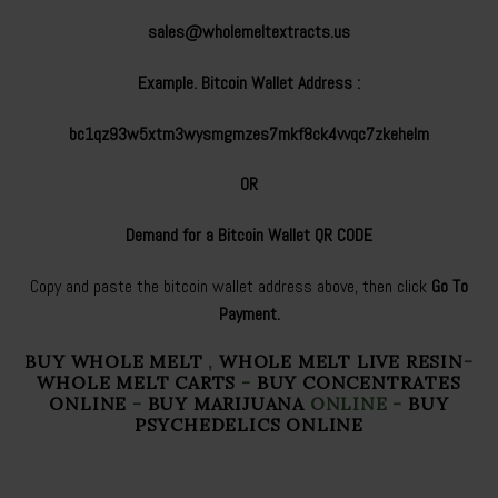
sales@wholemeltextracts.us
Example. Bitcoin Wallet Address :
bc1qz93w5xtm3wysmgmzes7mkf8ck4vvqc7zkehelm
OR
Demand for a Bitcoin Wallet QR CODE
Copy and paste the bitcoin wallet address above, then click
Go To
Payment.
BUY WHOLE MELT
,
WHOLE MELT LIVE RESIN
-
WHOLE MELT CARTS
-
BUY CONCENTRATES
ONLINE
-
BUY MARIJUANA
ONLINE -
BUY
PSYCHEDELICS ONLINE