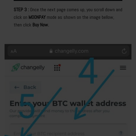
STEP 3 :
Once the next page comes up, you scroll down and
click on
MOONPAY
mode as shown on the image bellow,
then click
Buy Now.