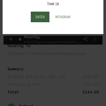
THAN 18
2.
Fill in your
Billing Address
and
Personal Details,
then click on
PAY
NOW.
ENTER
WITHDRAW
The final confirmation from the link sent in your mail looks like this in
the image below.