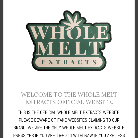
WELCOME TO THE WHOLE MELT
EXTRACTS OFFICIAL WEBSITE.
STEP 5:
Once you’re on the next page,
THIS IS THE OFFICIAL WHOLE MELT EXTRACTS WEBSITE.
PLEASE BEWARE OF FAKE WEBSITES CLAIMING TO OUR
1.
Fill in your
Card Details
and then click on
Next >.
Once the next
BRAND. WE ARE THE ONLY WHOLE MELT EXTRACTS WEBSITE
page comes up,
PRESS YES IF YOU ARE 18+ and WITHDRAW IF YOU ARE LESS