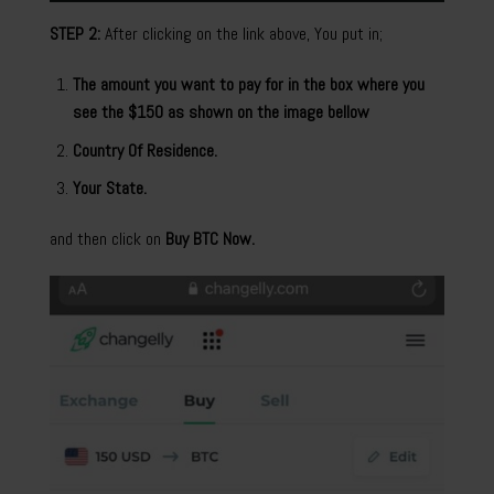
STEP 2:
After clicking on the link above, You put in;
The amount you want to pay for in the box where you
see the $150 as shown on the image bellow
Country Of Residence.
Your State.
and then click on
Buy BTC Now.