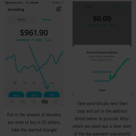
Take send bitcoin next then
copy and put in the address
Put in the amount of bitcoins
listed below to procced. After
you wish to buy in US dollars,
which you send aus a clear shot
take the slanted triangle
of the buy payment successful