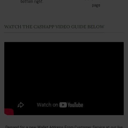
bottom right.
page
WATCH THE CASHAPP VIDEO GUIDE BELOW
Demand for a new Wallet Address From Customer Service at our live