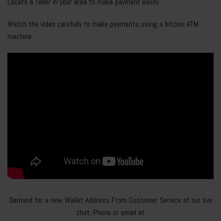
Locate a Teller in your area to make payment easily.
Watch the video carefully to make payments using a bitcoin ATM
machine…
Demand for a new Wallet Address From Customer Service at our live
chat, Phone or email at