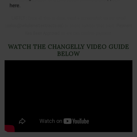
LASTLY :
Once all this is done, send a screenshot via our email
(
sales@wholemeltextracts.us
) or phone number that says;
Payment
Has Been Approved
so we can confirm payment.
WATCH THE CHANGELLY VIDEO GUIDE
BELOW