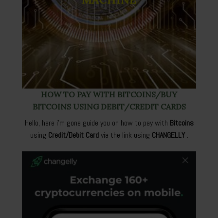
HOW TO PAY WITH BITCOINS/BUY
BITCOINS USING DEBIT/CREDIT CARDS
Hello, here i’m gone guide you on how to pay with
Bitcoins
using
Credit/Debit Card
via the link using
CHANGELLY
.