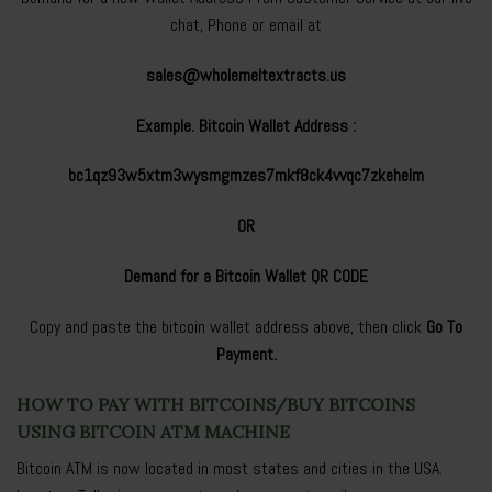
chat, Phone or email at
sales@wholemeltextracts.us
Example. Bitcoin Wallet Address :
bc1qz93w5xtm3wysmgmzes7mkf8ck4vvqc7zkehelm
OR
Demand for a Bitcoin Wallet QR CODE
Copy and paste the bitcoin wallet address above, then click
Go To
Payment.
HOW TO PAY WITH BITCOINS/BUY BITCOINS
USING BITCOIN ATM MACHINE
Bitcoin ATM is now located in most states and cities in the USA.