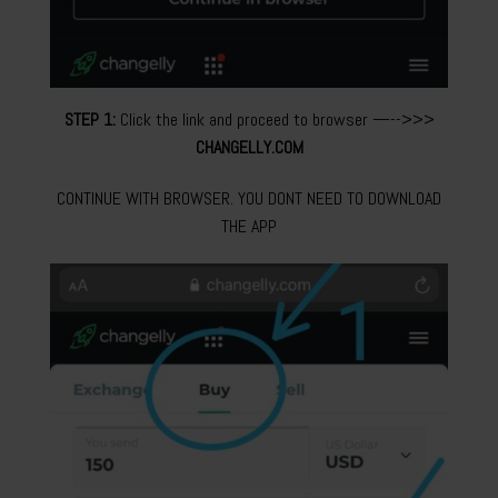
STEP 1:
Click the link and proceed to browser —-->>>
CHANGELLY.COM
CONTINUE WITH BROWSER. YOU DONT NEED TO DOWNLOAD
THE APP