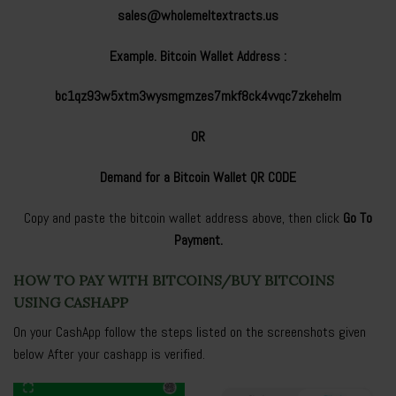
sales@wholemeltextracts.us
Example. Bitcoin Wallet Address :
bc1qz93w5xtm3wysmgmzes7mkf8ck4vvqc7zkehelm
OR
Demand for a Bitcoin Wallet QR CODE
Copy and paste the bitcoin wallet address above, then click
Go To
Payment.
HOW TO PAY WITH BITCOINS/BUY BITCOINS
USING CASHAPP
On your CashApp follow the steps listed on the screenshots given
below After your cashapp is verified.