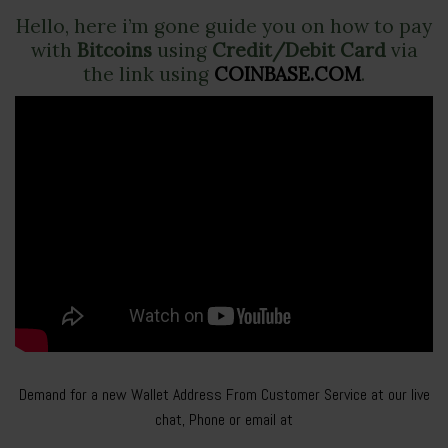
Hello, here i’m gone guide you on how to pay
with
Bitcoins
using
Credit/Debit Card
via
the link using
COINBASE.COM
.
Demand for a new Wallet Address From Customer Service at our live
chat, Phone or email at