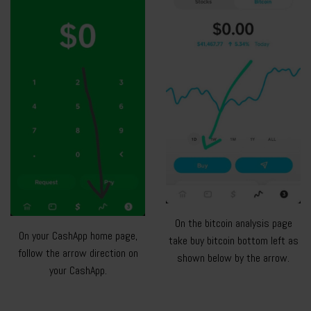
On the bitcoin analysis page
On your CashApp home page,
take buy bitcoin bottom left as
follow the arrow direction on
shown below by the arrow.
your CashApp.