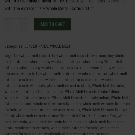
with its own unique flavor profile. Elevate your cannabis experience
with the extraordinary Whole Melts Exotic Edition.
Whole Melt Extracts Exotic Edition quantity
ADD TO CART
Categories:
CONCENTRATES
,
WHOLE MELT
Tags:
buy whole melt extract
,
buy whole melt extracts live resin
,
buy whole
melts extracts
,
where to buy whole melt extract
,
where to buy Whole Melt
Extracts
,
where to buy whole melt extracts live resin
,
where to buy whole melt
live resin
,
where to buy whole melts extracts
,
whole melt extract
,
whole melt
extract for sale near me
,
whole melt extract for sale online
,
whole melt
extract for sale wolesale
,
whole melt extract in stock
,
Whole Melt Extracts
,
Whole Melt Extracts Alien Fruit Juice
,
Whole Melt Extracts Exotic Edition
,
Whole Melt Extracts for sale
,
Whole Melt Extracts for sale online
,
Whole Melt
Extracts in stock
,
whole melt extracts live resin
,
whole melt extracts live resin
for sale
,
whole melt extracts live resin in stock
,
Whole Melt Extracts Orange
Petrol
,
whole melt extracts review
,
Whole Melt Extracts Summer’s Eve
,
whole
melt live resin
,
whole melt live resin for sale online
,
whole melt live resin in
stock
,
whole melts extracts
,
whole melts extracts for sale
,
whole melts
extracts for sale online
,
wholesale whole melt extracts live resin