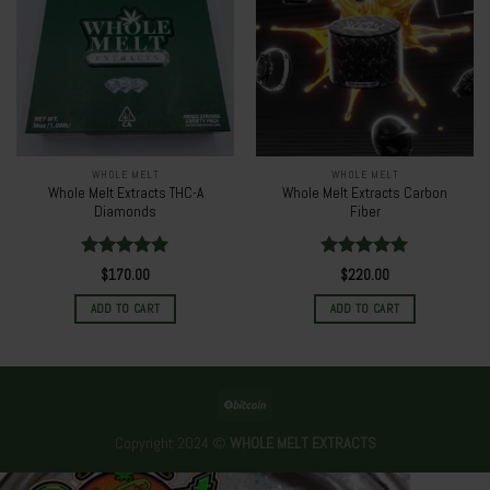
WHOLE MELT
WHOLE MELT
Whole Melt Extracts THC-A
Whole Melt Extracts Carbon
Diamonds
Fiber
Rated
5.00
Rated
5.00
$
170.00
$
220.00
out of 5
out of 5
ADD TO CART
ADD TO CART
Copyright 2024 ©
WHOLE MELT EXTRACTS