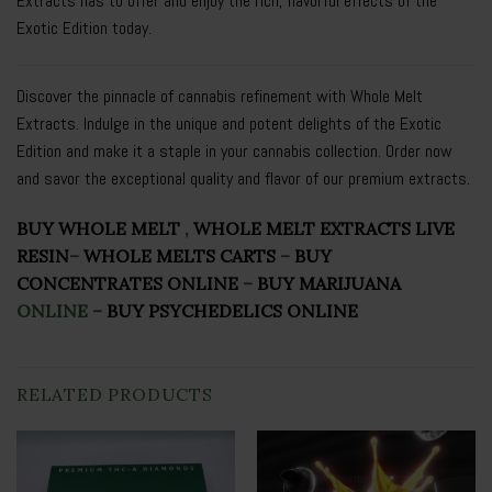
Extracts has to offer and enjoy the rich, flavorful effects of the
Exotic Edition today.
Discover the pinnacle of cannabis refinement with Whole Melt
Extracts. Indulge in the unique and potent delights of the Exotic
Edition and make it a staple in your cannabis collection. Order now
and savor the exceptional quality and flavor of our premium extracts.
BUY WHOLE MELT
,
WHOLE MELT EXTRACTS LIVE
RESIN
–
WHOLE MELTS CARTS
–
BUY
CONCENTRATES ONLINE
–
BUY MARIJUANA
ONLINE
–
BUY PSYCHEDELICS ONLINE
RELATED PRODUCTS