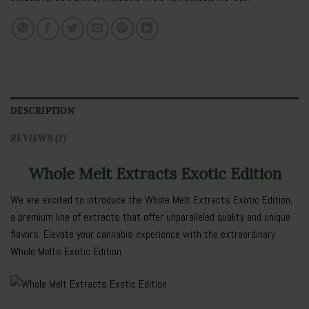
DESCRIPTION
REVIEWS (2)
Whole Melt Extracts Exotic Edition
We are excited to introduce the Whole Melt Extracts Exotic Edition,
a premium line of extracts that offer unparalleled quality and unique
flavors. Elevate your cannabis experience with the extraordinary
Whole Melts Exotic Edition.