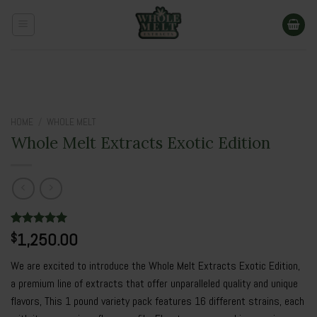
Skip
to
content
HOME
/
WHOLE MELT
Whole Melt Extracts Exotic Edition
Rated
2
1,250.00
5.00
$
out of 5
based on
We are excited to introduce the Whole Melt Extracts Exotic Edition,
customer
ratings
a premium line of extracts that offer unparalleled quality and unique
flavors, This 1 pound variety pack features 16 different strains, each