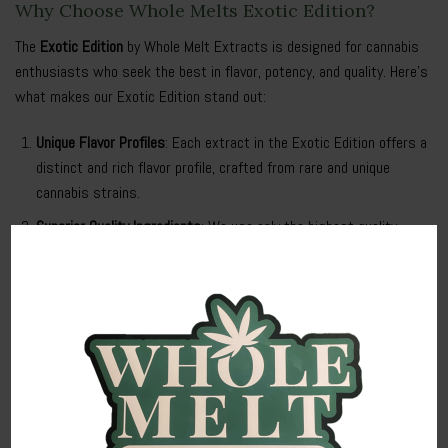
Why Choose Whole Melts Exotic Edition?
The
Exotic Edition
by Whole Melt Extracts is designed for cannabis
enthusiasts who seek the best in flavor, potency, and quality. Here’s
what makes our Exotic Edition stand out:
Unique Flavor Profiles
: Each extract in the Exotic Edition offers a
distinct and rich flavor profile, crafted from rare and unique
cannabis strains.
Superior Quality Ingredients
: We use only the highest quality
cannabis plants to produce our Exotic Edition extracts, ensuring
a potent and pure product in every batch.
Advanced Extraction Techniques
: Our state-of-the-art extraction
methods preserve the full spectrum of cannabinoids and
terpenes, delivering a powerful and consistent effect.
Benefits of Whole Melts Exotic Edition
Enhanced Relaxation
: The Exotic Edition provides deep relaxation