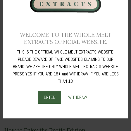
and stress relief, perfect for unwinding after a long day.
Flavorful Experience
: Immerse yourself in the complex and unique
flavors of the Exotic Edition, making each session a delightful
adventure.
WELCOME TO THE WHOLE MELT
Versatile Use
: Ideal for dabbing, vaping, or incorporating into your
EXTRACTS OFFICIAL WEBSITE.
favorite edibles, the Exotic Edition offers versatile consumption
THIS IS THE OFFICIAL WHOLE MELT EXTRACTS WEBSITE.
options to fit your lifestyle.
PLEASE BEWARE OF FAKE WEBSITES CLAIMING TO OUR
BRAND. WE ARE THE ONLY WHOLE MELT EXTRACTS WEBSITE
Our Commitment to Quality and Safety
PRESS YES IF YOU ARE 18+ and WITHDRAW IF YOU ARE LESS
At Whole Melt Extracts, we are committed to providing products of
THAN 18
the highest quality and safety. Every batch of the
Exotic Edition
undergoes rigorous testing to ensure it meets our stringent
ENTER
WITHDRAW
standards for purity, potency, and consistency. You can trust that
you’re getting a clean, safe, and effective product with every
purchase.
How to Enjoy the Exotic Edition