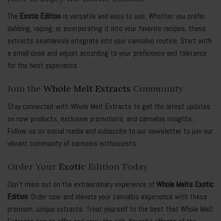
The
Exotic Edition
is versatile and easy to use. Whether you prefer
dabbing, vaping, or incorporating it into your favorite recipes, these
extracts seamlessly integrate into your cannabis routine. Start with
a small dose and adjust according to your preference and tolerance
for the best experience.
Join the
Whole Melt Extracts
Community
Stay connected with Whole Melt Extracts to get the latest updates
on new products, exclusive promotions, and cannabis insights.
Follow us on social media and subscribe to our newsletter to join our
vibrant community of cannabis enthusiasts.
Order Your
Exotic
Edition Today
Don’t miss out on the extraordinary experience of
Whole Melts Exotic
Edition
. Order now and elevate your cannabis experience with these
premium, unique extracts. Treat yourself to the best that Whole Melt