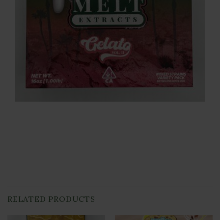
RELATED PRODUCTS