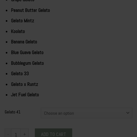
Peanut Butter Gelato
Gelato Mintz
Koolato
Banana Gelato
Blue Guava Gelato
Bubblegum Gelato
Gelato 33
Gelato x Runtz
Jet Fuel Gelato
Gelato 41
WHOLE MELT EXTRACTS GELATO 41 quantity
ADD TO CART