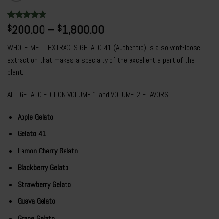
Rated
7
200.00
4.86
–
1,800.00
$
$
out of 5
based on
WHOLE MELT EXTRACTS GELATO 41 (Authentic) is a solvent-loose
customer
ratings
extraction that makes a specialty of the excellent a part of the
plant.
ALL GELATO EDITION VOLUME 1 and VOLUME 2 FLAVORS
Apple Gelato
Gelato 41
Lemon Cherry Gelato
Blackberry Gelato
Strawberry Gelato
Guava Gelato
Grape Gelato