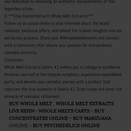
and dedication to delivering an authentic representation of this
legendary strain.
6. **Stay Connected with Whole Melt Extracts:**
Follow us on social media to stay informed about the latest
releases, exclusive offers, and behind-the-scenes insights into our
extraction process. Share your #WholeMeltMoments and connect
with a community that shares your passion for extraordinary
cannabis extracts.
Conclusion:
Whole Melt Extracts Gelato 41 invites you to indulge in excellence.
Immerse yourself in the terpene symphony, experience unparalleled
purity, and elevate your cannabis journey with a product that
captures the true essence of Gelato 41. Order today and savor the
pinnacle of cannabis refinement.
BUY WHOLE MELT
,
WHOLE MELT EXTRACTS
LIVE RESIN
–
WHOLE MELTS CARTS
–
BUY
CONCENTRATES ONLINE
–
BUY MARIJUANA
ONLINE
–
BUY PSYCHEDELICS ONLINE