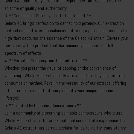
Gelato 41. Immerse yourself in an experience that stands as the
epitome of quality and authenticity.
3. **Cannabinoid Potency, Crafted for Impact:**
Gelato 41 brings perfection to cannabinoid potency. Our extraction
method concentrates cannabinoids, offering a potent and memorable
high that captures the essence of the Gelato 41 strain. Elevate your
sessions with a product that harmoniously balances the full
spectrum of effects.
4. **Versatile Consumption Tailored to You:**
Whether you prefer the ritual of dabbing or the convenience of
vaporizing, Whole Melt Extracts Gelato 41 caters to your preferred
consumption method. Revel in the versatility of our extract, offering
a tailored experience that complements your unique cannabis
lifestyle.
5. **Trusted by Cannabis Connoisseurs:**
Join a community of discerning cannabis connoisseurs who trust
Whole Melt Extracts for an exceptional concentrate experience. Our
Gelato 41 extract has earned acclaim for its reliability, consistency,