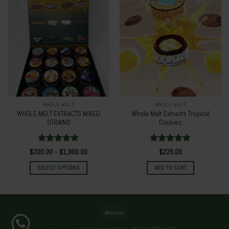
WHOLE MELT
WHOLE MELT
WHOLE MELT EXTRACTS MIXED
Whole Melt Extracts Tropical
STRAINS
Cookies
Rated
4.80
Rated
5.00
$
200.00
–
$
1,900.00
$
225.00
out of 5
out of 5
SELECT OPTIONS
ADD TO CART
This
product
has
multiple
variants.