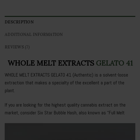
DESCRIPTION
ADDITIONAL INFORMATION
REVIEWS (7)
WHOLE MELT EXTRACTS
GELATO 41
WHOLE MELT EXTRACTS GELATO 41
(Authentic) is a solvent-loose
extraction that makes a specialty of the excellent a part of the
plant.
If you are looking for the highest quality cannabis extract on the
market, consider Six Star Bubble Hash, also known as “
Full Melt
Video
Player