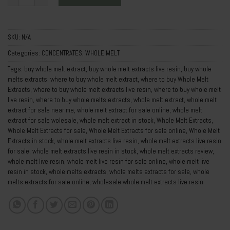
SKU:
N/A
Categories:
CONCENTRATES
,
WHOLE MELT
Tags:
buy whole melt extract
,
buy whole melt extracts live resin
,
buy whole
melts extracts
,
where to buy whole melt extract
,
where to buy Whole Melt
Extracts
,
where to buy whole melt extracts live resin
,
where to buy whole melt
live resin
,
where to buy whole melts extracts
,
whole melt extract
,
whole melt
extract for sale near me
,
whole melt extract for sale online
,
whole melt
extract for sale wolesale
,
whole melt extract in stock
,
Whole Melt Extracts
,
Whole Melt Extracts for sale
,
Whole Melt Extracts for sale online
,
Whole Melt
Extracts in stock
,
whole melt extracts live resin
,
whole melt extracts live resin
for sale
,
whole melt extracts live resin in stock
,
whole melt extracts review
,
whole melt live resin
,
whole melt live resin for sale online
,
whole melt live
resin in stock
,
whole melts extracts
,
whole melts extracts for sale
,
whole
melts extracts for sale online
,
wholesale whole melt extracts live resin