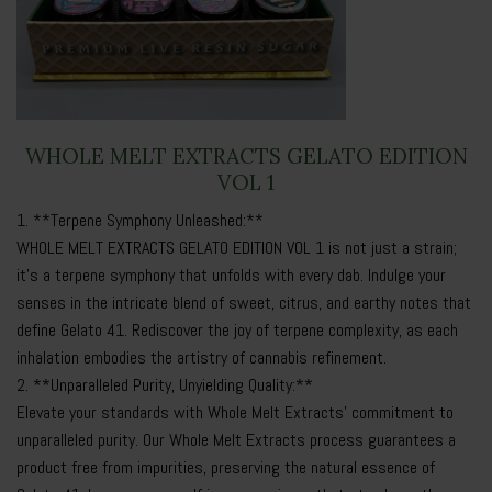
WHOLE MELT EXTRACTS GELATO EDITION
VOL 1
1. **Terpene Symphony Unleashed:**
WHOLE MELT EXTRACTS GELATO EDITION VOL 1 is not just a strain;
it’s a terpene symphony that unfolds with every dab. Indulge your
senses in the intricate blend of sweet, citrus, and earthy notes that
define Gelato 41. Rediscover the joy of terpene complexity, as each
inhalation embodies the artistry of cannabis refinement.
2. **Unparalleled Purity, Unyielding Quality:**
Elevate your standards with Whole Melt Extracts’ commitment to
unparalleled purity. Our
Whole Melt Extracts
process guarantees a
product free from impurities, preserving the natural essence of