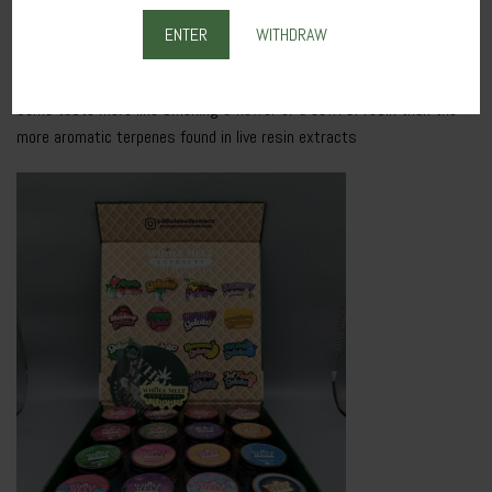
When shopping for bubble hash or dryer sift, it’s important to look at
the star rating to understand what you’re buying.
fuses can
ENTER
WITHDRAW
“damage” or corrupt the quartz battery.
Some taste more like smoking a flower or a bowl of resin than the
more aromatic terpenes found in live resin extracts