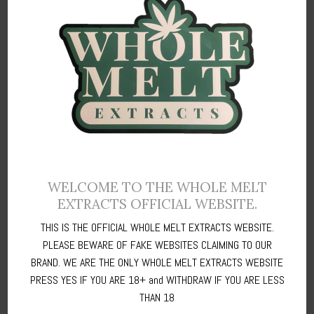
00:00
00:16
Whole Melt refers to the quality of hash in terms of purity, ability to
WELCOME TO THE WHOLE MELT
melt without residue, and the richness of the cannabinoid and
EXTRACTS OFFICIAL WEBSITE.
terpene profile contained in hash.
THIS IS THE OFFICIAL WHOLE MELT EXTRACTS WEBSITE.
PLEASE BEWARE OF FAKE WEBSITES CLAIMING TO OUR
Whole Melt
Extracts (Authentic) is the term for high quality dry sieve
BRAND. WE ARE THE ONLY WHOLE MELT EXTRACTS WEBSITE
or water hash - it dissolves completely leaving no residue or
PRESS YES IF YOU ARE 18+ and WITHDRAW IF YOU ARE LESS
charring.
THAN 18