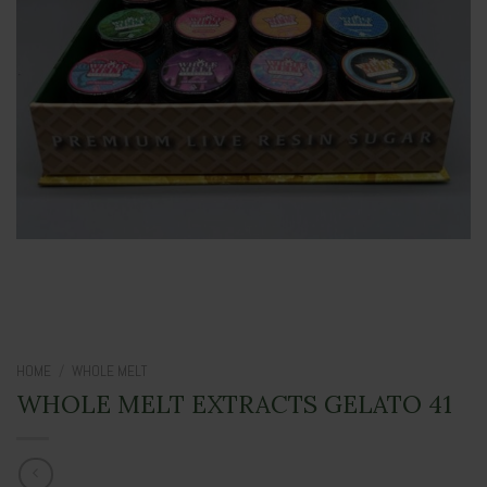
HOME
/
WHOLE MELT
WHOLE MELT EXTRACTS GELATO 41