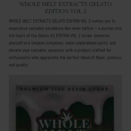
WHOLE MELT EXTRACTS GELATO
EDITION VOL 2
WHOLE MELT EXTRACTS GELATO EDITION VOL 2 invites you to
experience cannabis excellence like never before – a journey into
the heart of the Gelato 41 EDITION VOL 2 strain. Immerse
yourself in a terpene symphony, savor unparalleled purity, and
elevate your cannabis sessions with a product crafted for
enthusiasts who appreciate the perfect blend of flavor, potency,
and quality.