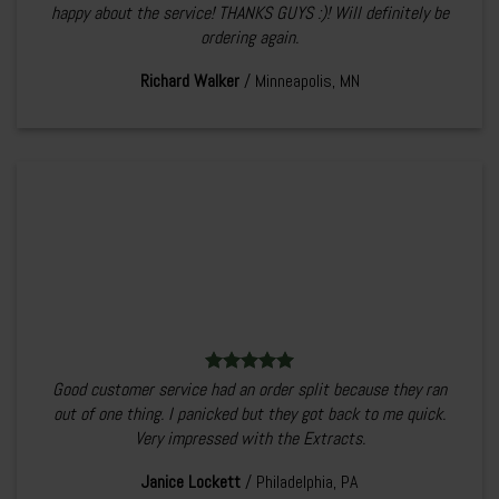
happy about the service! THANKS GUYS :)! Will definitely be
ordering again.
Richard Walker
/
Minneapolis, MN
Good customer service had an order split because they ran
out of one thing. I panicked but they got back to me quick.
Very impressed with the Extracts.
Janice Lockett
/
Philadelphia, PA