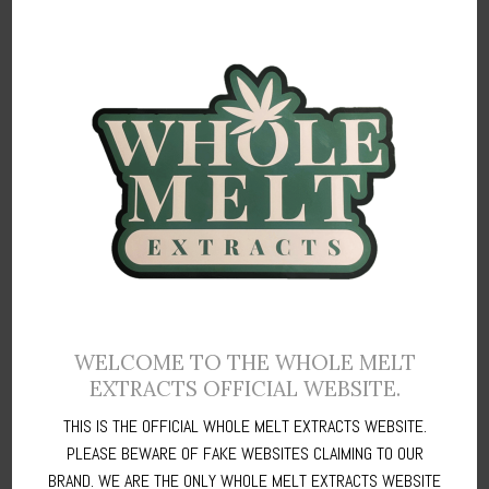
past three months and not even once have i encountered
any problems. Everything thing comes in within two days
just as mentioned in your shipping policy and I must say
you are doing a great job in honoring your words
Brigette Carlson
/
East Halton, UK
WELCOME TO THE WHOLE MELT
EXTRACTS OFFICIAL WEBSITE.
THIS IS THE OFFICIAL WHOLE MELT EXTRACTS WEBSITE.
This team is amazing, I’ve ordered these extracts several
PLEASE BEWARE OF FAKE WEBSITES CLAIMING TO OUR
times and have been happy every time with the quality and
the services. I do wish there was more selection.
BRAND. WE ARE THE ONLY WHOLE MELT EXTRACTS WEBSITE