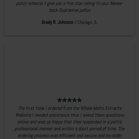
ponzy scheme. I give you a five star rating to your Money-
back Guarantee policy
Grady R. Johnson
/
Chicago, IL
The first time I ordered from the Whole Melts Extracts
Website I needed assistance thus I asked them questions
online and was so happy that they responded in a polite,
professional manner and within a short period of time. The
ordering process was efficient and secure and my order