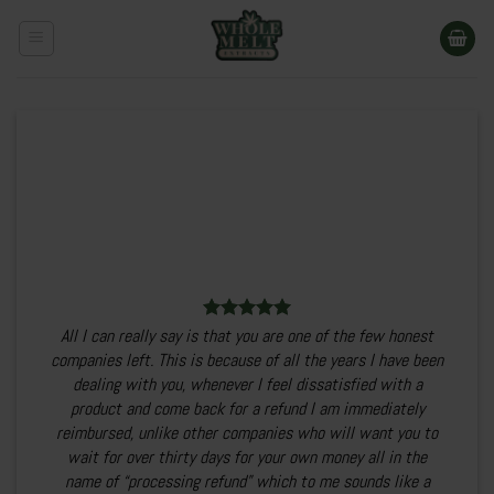
Skip
to
content
All I can really say is that you are one of the few honest
companies left. This is because of all the years I have been
dealing with you, whenever I feel dissatisfied with a
product and come back for a refund I am immediately
reimbursed, unlike other companies who will want you to
wait for over thirty days for your own money all in the
name of “processing refund” which to me sounds like a