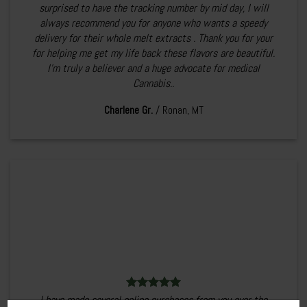
surprised to have the tracking number by mid day, I will
always recommend you for anyone who wants a speedy
delivery for their whole melt extracts . Thank you for your
for helping me get my life back these flavors are beautiful.
I’m truly a believer and a huge advocate for medical
Cannabis..
Charlene Gr.
/
Ronan, MT
I have made several online purchases from you over the