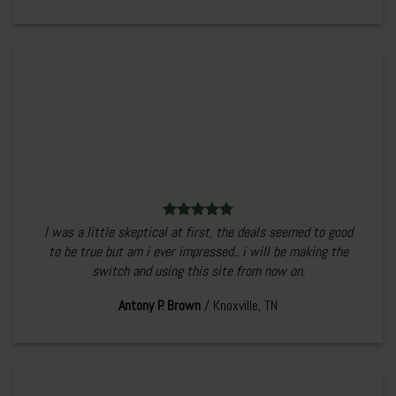
I was a little skeptical at first, the deals seemed to good
to be true but am i ever impressed.. i will be making the
switch and using this site from now on.
Antony P. Brown
/
Knoxville, TN