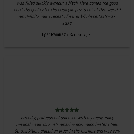
was filled quickly without a hitch. Here comes the good
part! The quality for the price you pay is out of this world. I
am definite multi repeat client of Wholemeltextracts
store.
Tyler Ramirez
/
Sarasota, FL
Friendly, professional and even with my many, many
medical conditions. it’s amazing how much better I feel.
So thankful!. I placed an order in the morning and was very