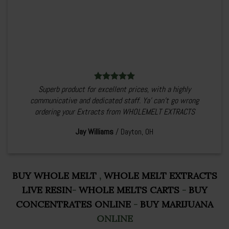
Superb product for excellent prices, with a highly
communicative and dedicated staff. Ya’ can’t go wrong
ordering your Extracts from WHOLEMELT EXTRACTS
Jay Williams
/
Dayton, OH
BUY WHOLE MELT
,
WHOLE MELT EXTRACTS
LIVE RESIN
-
WHOLE MELTS CARTS
-
BUY
CONCENTRATES ONLINE
-
BUY MARIJUANA
ONLINE