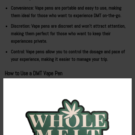
Convenience: Vape pens are portable and easy to use, making
them ideal for those who want to experience DMT on-the-go.
Discretion: Vape pens are discreet and won’t attract attention,
making them perfect for those who want to keep their
experiences private.
Control: Vape pens allow you to control the dosage and pace of
your experience, making it easier to manage your trip.
How to Use a DMT Vape Pen
Using a
DMT vape pen
is straightforward:
Preparation
: Ensure your vape pen is fully charged and filled with
high-quality DMT extract.
Dosage Control
: Start with a small inhalation to gauge your
tolerance and sensitivity to DMT Cart.