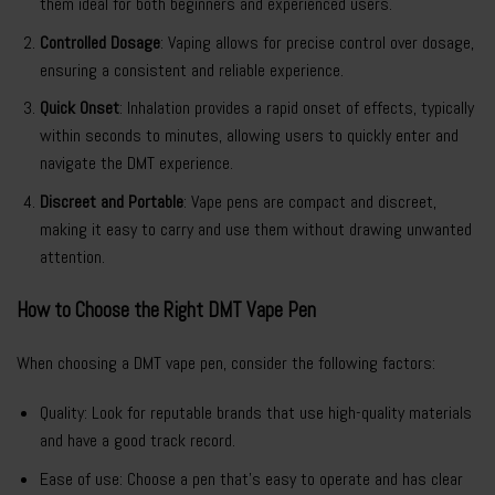
them ideal for both beginners and experienced users.
Controlled Dosage
: Vaping allows for precise control over dosage,
ensuring a consistent and reliable experience.
Quick Onset
: Inhalation provides a rapid onset of effects, typically
within seconds to minutes, allowing users to quickly enter and
navigate the DMT experience.
Discreet and Portable
: Vape pens are compact and discreet,
making it easy to carry and use them without drawing unwanted
attention.
How to Choose the Right DMT Vape Pen
When choosing a DMT vape pen, consider the following factors:
Quality: Look for reputable brands that use high-quality materials
and have a good track record.
Ease of use: Choose a pen that’s easy to operate and has clear