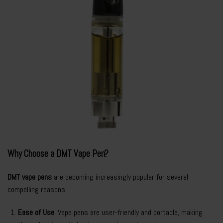
Why Choose a DMT Vape Pen?
DMT vape pens
are becoming increasingly popular for several
compelling reasons:
Ease of Use
: Vape pens are user-friendly and portable, making