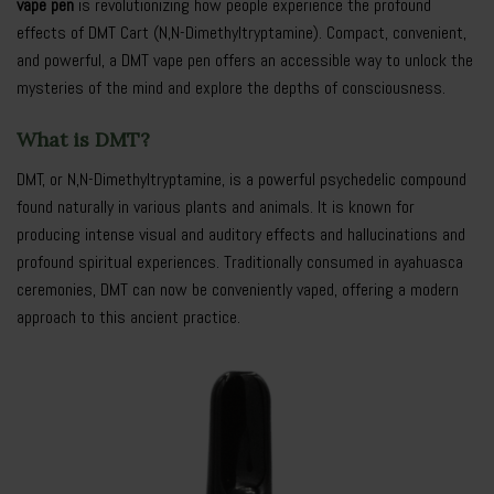
vape pen
is revolutionizing how people experience the profound
effects of DMT Cart (N,N-Dimethyltryptamine). Compact, convenient,
and powerful, a DMT vape pen offers an accessible way to unlock the
mysteries of the mind and explore the depths of consciousness.
What is DMT?
DMT, or N,N-Dimethyltryptamine, is a powerful psychedelic compound
found naturally in various plants and animals. It is known for
producing intense visual and auditory effects and hallucinations and
profound spiritual experiences. Traditionally consumed in ayahuasca
ceremonies, DMT can now be conveniently vaped, offering a modern
approach to this ancient practice.