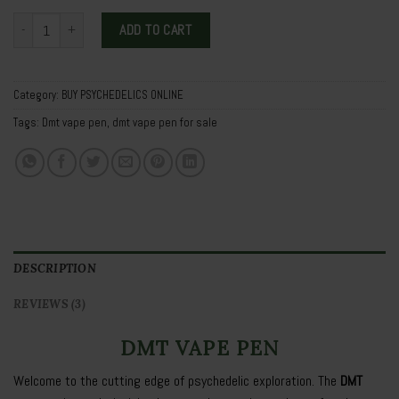
Dmt vape pen quantity
ADD TO CART
Category:
BUY PSYCHEDELICS ONLINE
Tags:
Dmt vape pen
,
dmt vape pen for sale
DESCRIPTION
REVIEWS (3)
DMT VAPE PEN
Welcome to the cutting edge of psychedelic exploration. The
DMT