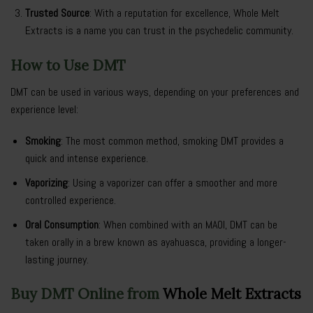
Trusted Source
: With a reputation for excellence, Whole Melt
Extracts is a name you can trust in the psychedelic community.
How to Use DMT
DMT can be used in various ways, depending on your preferences and
experience level:
Smoking
: The most common method, smoking DMT provides a
quick and intense experience.
Vaporizing
: Using a vaporizer can offer a smoother and more
controlled experience.
Oral Consumption
: When combined with an MAOI, DMT can be
taken orally in a brew known as ayahuasca, providing a longer-
lasting journey.
Buy DMT Online from
Whole Melt Extracts