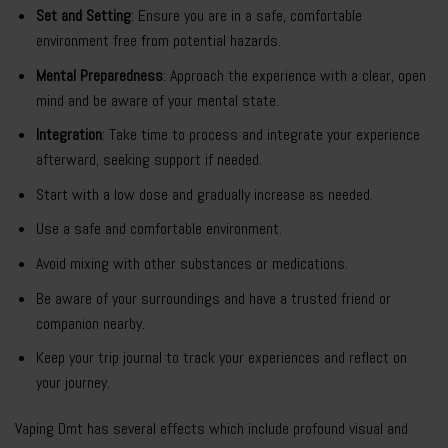
Set and Setting
: Ensure you are in a safe, comfortable
environment free from potential hazards.
Mental Preparedness
: Approach the experience with a clear, open
mind and be aware of your mental state.
Integration
: Take time to process and integrate your experience
afterward, seeking support if needed.
Start with a low dose and gradually increase as needed.
Use a safe and comfortable environment.
Avoid mixing with other substances or medications.
Be aware of your surroundings and have a trusted friend or
companion nearby.
Keep your trip journal to track your experiences and reflect on
your journey.
Vaping Dmt has several effects which include profound visual and