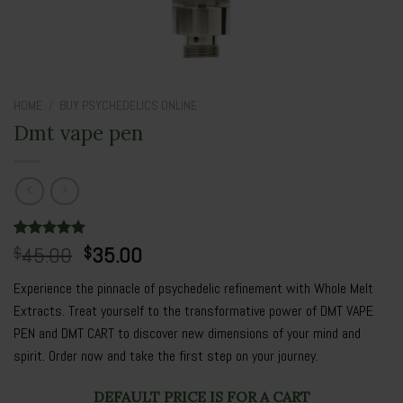
HOME
/
BUY PSYCHEDELICS ONLINE
Dmt vape pen
Original
Current
Rated
3
45.00
5.00
35.00
$
$
out of 5
price
price
based on
Experience the pinnacle of psychedelic refinement with Whole Melt
was:
is:
customer
ratings
Extracts. Treat yourself to the transformative power of DMT VAPE
$45.00.
$35.00.
PEN and DMT CART to discover new dimensions of your mind and
spirit.
Order now
and take the first step on your journey.
DEFAULT PRICE IS FOR A CART