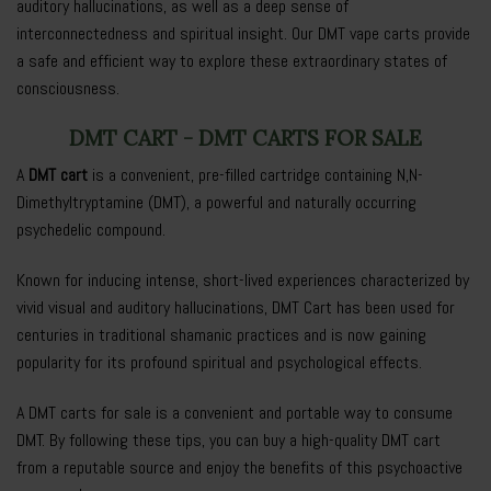
auditory hallucinations, as well as a deep sense of
interconnectedness and spiritual insight. Our DMT vape carts provide
a safe and efficient way to explore these extraordinary states of
consciousness.
DMT CART - DMT CARTS FOR SALE
A
DMT cart
is a convenient, pre-filled cartridge containing N,N-
Dimethyltryptamine (DMT), a powerful and naturally occurring
psychedelic compound.
Known for inducing intense, short-lived experiences characterized by
vivid visual and auditory hallucinations, DMT Cart has been used for
centuries in traditional shamanic practices and is now gaining
popularity for its profound spiritual and psychological effects.
A DMT carts for sale is a convenient and portable way to consume
DMT. By following these tips, you can buy a high-quality DMT cart
from a reputable source and enjoy the benefits of this psychoactive