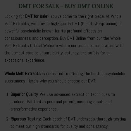
DMT FOR SALE - BUY DMT ONLINE
Looking for
DMT for sale
? You’ve come to the right place. At
Whole
Melt Extracts
, we provide high-quality DMT (Dimethyltryptamine), a
powerful psychedelic known for its profound effects on
consciousness and perception. Buy DMT Online from our the Whole
Melt Extracts Official Website where our products are crafted with
the utmost care to ensure purity, potency, and safety for an
exceptional experience.
Whole Melt Extracts
is dedicated to offering the best in psychedelic
substances. Here’s why you should choose our DMT:
Superior Quality
: We use advanced extraction techniques to
produce
DMT
that is pure and potent, ensuring a safe and
transformative experience.
Rigorous Testing
: Each batch of DMT undergoes thorough testing
to meet our high standards for quality and consistency.