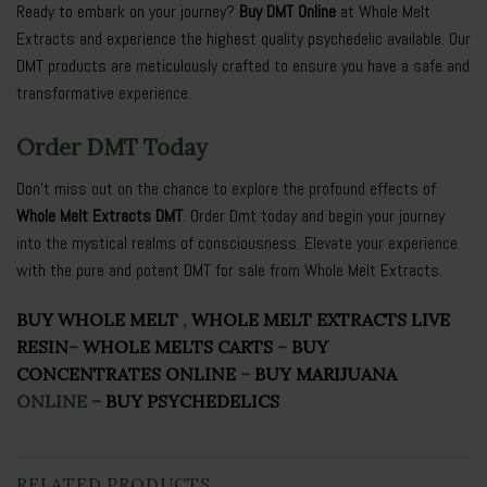
Ready to embark on your journey?
Buy DMT Online
at Whole Melt
Extracts and experience the highest quality psychedelic available. Our
DMT products are meticulously crafted to ensure you have a safe and
transformative experience.
Order DMT Today
Don’t miss out on the chance to explore the profound effects of
Whole Melt Extracts DMT
. Order Dmt today and begin your journey
into the mystical realms of consciousness. Elevate your experience
with the pure and potent DMT for sale from Whole Melt Extracts.
BUY WHOLE MELT
,
WHOLE MELT EXTRACTS LIVE
RESIN
–
WHOLE MELTS CARTS
–
BUY
CONCENTRATES ONLINE
–
BUY MARIJUANA
ONLINE
–
BUY PSYCHEDELICS
RELATED PRODUCTS