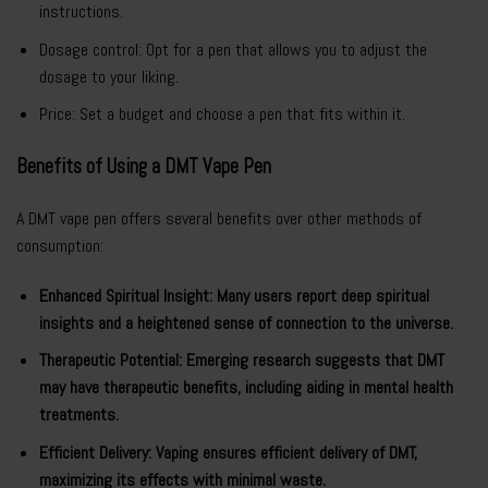
instructions.
Dosage control: Opt for a pen that allows you to adjust the
dosage to your liking.
Price: Set a budget and choose a pen that fits within it.
Benefits of Using a DMT Vape Pen
A DMT vape pen offers several benefits over other methods of
consumption:
Enhanced Spiritual Insight: Many users report deep spiritual
insights and a heightened sense of connection to the universe.
Therapeutic Potential: Emerging research suggests that DMT
may have therapeutic benefits, including aiding in mental health
treatments.
Efficient Delivery: Vaping ensures efficient delivery of DMT,
maximizing its effects with minimal waste.