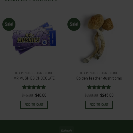
Sale!
Sale!
BUY PSYCHEDELICS ONLINE
BUY PSYCHEDELICS ONLINE
MR MUSHIES CHOCOLATE
Golden Teacher Mushrooms
Rated
5.00
Rated
5.00
Original
Current
Original
Current
$
45.00
$
40.00
$
260.00
$
245.00
out of 5
price
price
out of 5
price
price
was:
is:
was:
is:
ADD TO CART
ADD TO CART
$45.00.
$40.00.
$260.00.
$245.00.