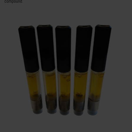
compound.