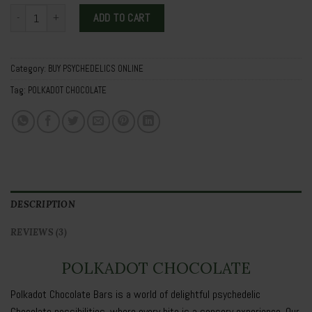
POLKADOT CHOCOLATE quantity
ADD TO CART
Category:
BUY PSYCHEDELICS ONLINE
Tag:
POLKADOT CHOCOLATE
DESCRIPTION
REVIEWS (3)
POLKADOT CHOCOLATE
Polkadot Chocolate Bars is a world of delightful psychedelic
Chocolate possibilities, where every bite is a sensory experience. Our