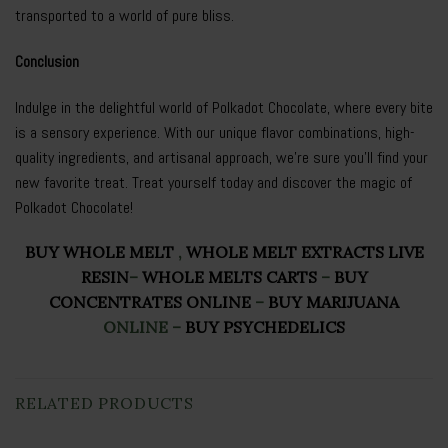
transported to a world of pure bliss.
Conclusion
Indulge in the delightful world of Polkadot Chocolate, where every bite
is a sensory experience. With our unique flavor combinations, high-
quality ingredients, and artisanal approach, we’re sure you’ll find your
new favorite treat. Treat yourself today and discover the magic of
Polkadot Chocolate!
BUY WHOLE MELT
,
WHOLE MELT EXTRACTS LIVE
RESIN
–
WHOLE MELTS CARTS
–
BUY
CONCENTRATES ONLINE
–
BUY MARIJUANA
ONLINE
–
BUY PSYCHEDELICS
RELATED PRODUCTS