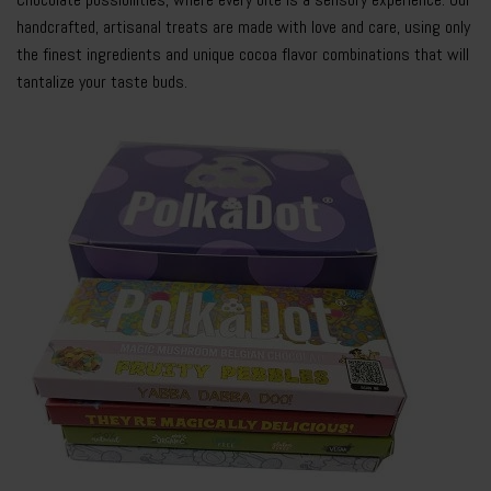
handcrafted, artisanal treats are made with love and care, using only
the finest ingredients and unique cocoa flavor combinations that will
tantalize your taste buds.