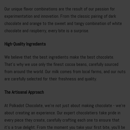
Our unique flavor combinations are the result of our passion for
experimentation and innovation. From the classic pairing of dark
chocolate and orange to the sweet and tangy combination of white
chocolate and raspberry, every bite is a surprise.
High-Quality Ingredients
We believe that the best ingredients make the best chocolate.
That’s why we use only the finest cocoa beans, carefully sourced
from around the world. Our milk comes from local farms, and our nuts
are carefully selected for their freshness and quality.
The Artisanal Approach
At Polkadot Chocolate, we’re not just about making chocolate - we’re
about creating an experience. Our expert chocolatiers take pride in
every piece they create, carefully crafting each one to ensure that
it’s a true delight. From the moment you take your first bite, you’ll be