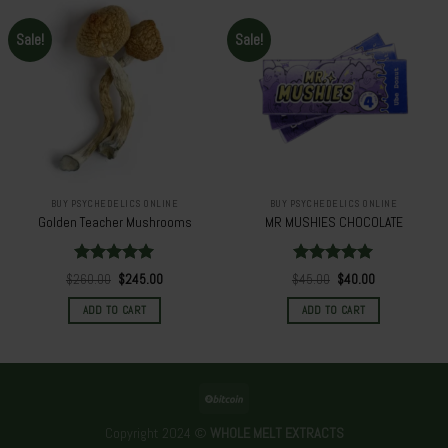
Sale!
Sale!
BUY PSYCHEDELICS ONLINE
BUY PSYCHEDELICS ONLINE
Golden Teacher Mushrooms
MR MUSHIES CHOCOLATE
Rated
5.00
Rated
5.00
Original
Current
Original
Current
$
260.00
$
245.00
$
45.00
$
40.00
out of 5
price
price
out of 5
price
price
was:
is:
was:
is:
ADD TO CART
ADD TO CART
$260.00.
$245.00.
$45.00.
$40.00.
Copyright 2024 ©
WHOLE MELT EXTRACTS