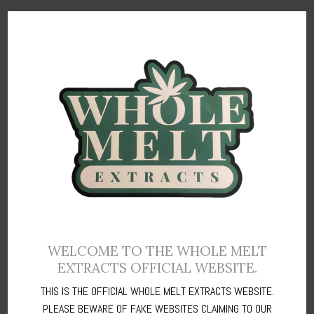
What Sets Polkadot Chocolate Apart
At Polkadot Chocolate, we’re committed to creating a world of
chocolate
magic. Our expert chocolatiers use traditional techniques
to craft each piece, ensuring that every bite is a perfect balance of
flavor and texture.
Polka Dot Mushroom Bars are an innovative culinary creation that
combines velvety chocolate with premium mushroom extracts,
offering a distinct and extraordinary treat.
Every Polka dot mushroom bars comprises eight chocolate pieces,
WELCOME TO THE WHOLE MELT
EXTRACTS OFFICIAL WEBSITE.
each weighing an average of 375mg per piece.
THIS IS THE OFFICIAL WHOLE MELT EXTRACTS WEBSITE.
Crafted meticulously with top-tier ingredients, these Polkadot
PLEASE BEWARE OF FAKE WEBSITES CLAIMING TO OUR