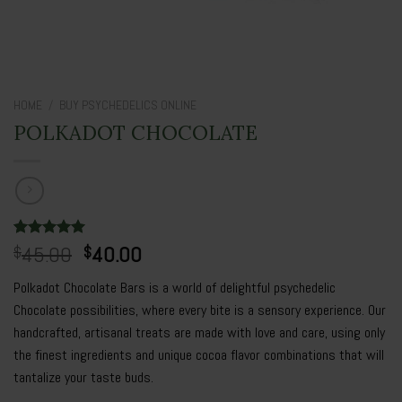
HOME
/
BUY PSYCHEDELICS ONLINE
POLKADOT CHOCOLATE
Original
Current
Rated
3
45.00
5.00
40.00
$
$
out of 5
price
price
based on
Polkadot Chocolate Bars is a world of delightful psychedelic
was:
is:
customer
ratings
Chocolate possibilities, where every bite is a sensory experience. Our
$45.00.
$40.00.
handcrafted, artisanal treats are made with love and care, using only
the finest ingredients and unique cocoa flavor combinations that will
tantalize your taste buds.